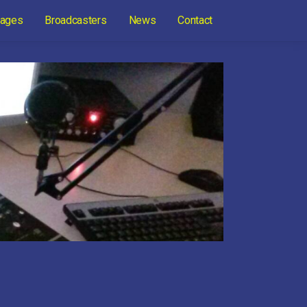
ages
Broadcasters
News
Contact