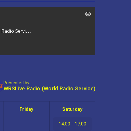
Presented by:
WRSLive Radio (World Radio Service)
Friday
Saturday
14:00 - 17:00