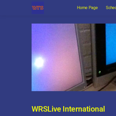
Home Page
Sche
WRSLive International