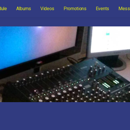
dule
Albums
Videos
Promotions
Events
Mess