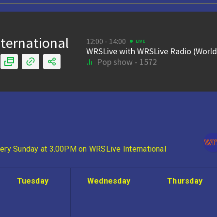
ery Sunday at 3.00PM on WRSLive International
Tuesday
Wednesday
Thursday