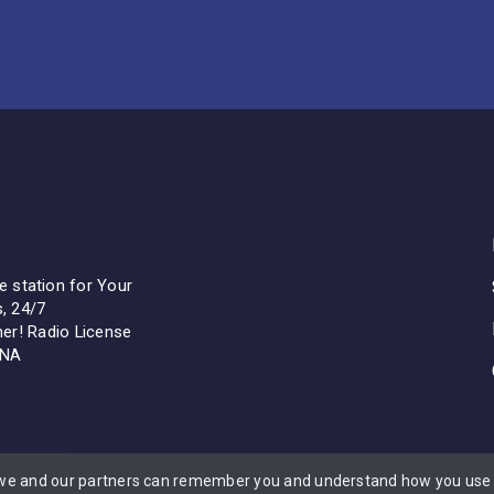
 station for Your
s, 24/7
ther! Radio License
ENA
 we and our partners can remember you and understand how you use t