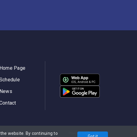
Home Page
Schedule
News
Contact
he website. By continuing to
Powered by
Got it