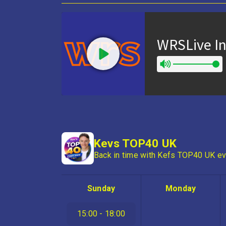
Kevs TOP40 UK
Back in time with Kefs TOP40 UK ev
Sunday
Monday
15:00 - 18:00