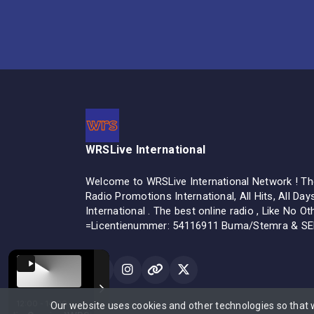
WRSLive International
Welcome to WRSLive International Network ! The
Radio Promotions International, All Hits, All Day
International . The best online radio , Like No O
=Licentienummer: 54116911 Buma/Stemra & S
12:00 - 14:00
Our website uses cookies and other technologies so that
All rights reserved.